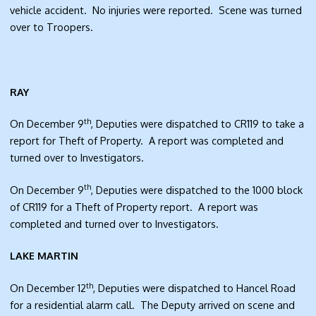
vehicle accident. No injuries were reported. Scene was turned
over to Troopers.
RAY
th
On December 9
, Deputies were dispatched to CR119 to take a
report for Theft of Property. A report was completed and
turned over to Investigators.
th
On December 9
, Deputies were dispatched to the 1000 block
of CR119 for a Theft of Property report. A report was
completed and turned over to Investigators.
LAKE MARTIN
th
On December 12
, Deputies were dispatched to Hancel Road
for a residential alarm call. The Deputy arrived on scene and