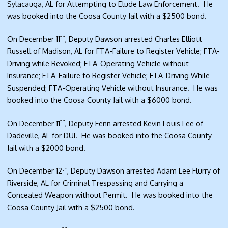
Sylacauga, AL for Attempting to Elude Law Enforcement. He
was booked into the Coosa County Jail with a $2500 bond.
th
On December 11
, Deputy Dawson arrested Charles Elliott
Russell of Madison, AL for FTA-Failure to Register Vehicle; FTA-
Driving while Revoked; FTA-Operating Vehicle without
Insurance; FTA-Failure to Register Vehicle; FTA-Driving While
Suspended; FTA-Operating Vehicle without Insurance. He was
booked into the Coosa County Jail with a $6000 bond.
th
On December 11
, Deputy Fenn arrested Kevin Louis Lee of
Dadeville, AL for DUI. He was booked into the Coosa County
Jail with a $2000 bond.
th
On December 12
, Deputy Dawson arrested Adam Lee Flurry of
Riverside, AL for Criminal Trespassing and Carrying a
Concealed Weapon without Permit. He was booked into the
Coosa County Jail with a $2500 bond.