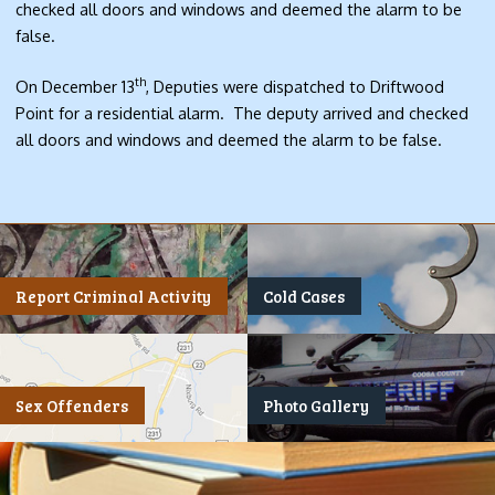
checked all doors and windows and deemed the alarm to be
false.
th
On December 13
, Deputies were dispatched to Driftwood
Point for a residential alarm. The deputy arrived and checked
all doors and windows and deemed the alarm to be false.
Report Criminal Activity
Cold Cases
Sex Offenders
Photo Gallery