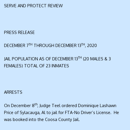
SERVE AND PROTECT REVIEW
PRESS RELEASE
TH
TH
DECEMBER 7
THROUGH DECEMBER 13
, 2020
TH
JAIL POPULATION AS OF DECEMBER 13
(20 MALES & 3
FEMALES) TOTAL OF 23 INMATES
ARRESTS
th
On December 8
, Judge Teel ordered Dominique Lashawn
Price of Sylacauga, Al to jail for FTA-No Driver’s License. He
was booked into the Coosa County Jail.