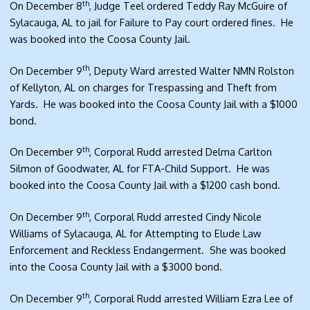
th
On December 8
, Judge Teel ordered Teddy Ray McGuire of
Sylacauga, AL to jail for Failure to Pay court ordered fines. He
was booked into the Coosa County Jail.
th
On December 9
, Deputy Ward arrested Walter NMN Rolston
of Kellyton, AL on charges for Trespassing and Theft from
Yards. He was booked into the Coosa County Jail with a $1000
bond.
th
On December 9
, Corporal Rudd arrested Delma Carlton
Silmon of Goodwater, AL for FTA-Child Support. He was
booked into the Coosa County Jail with a $1200 cash bond.
th
On December 9
, Corporal Rudd arrested Cindy Nicole
Williams of Sylacauga, AL for Attempting to Elude Law
Enforcement and Reckless Endangerment. She was booked
into the Coosa County Jail with a $3000 bond.
th
On December 9
, Corporal Rudd arrested William Ezra Lee of