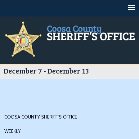
Jump to navigation
December 7 - December 13
COOSA COUNTY SHERIFF’S OFFICE
WEEKLY