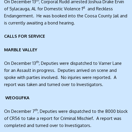
th
On December 13
, Corporal Rudd arrested Joshua Drake Ervin
st
of Sylacauga, AL for Domestic Violence 1
and Reckless
Endangerment. He was booked into the Coosa County Jail and
is currently awaiting a bond hearing.
CALLS FOR SERVICE
MARBLE VALLEY
th
On December 13
, Deputies were dispatched to Varner Lane
for an Assault in progress. Deputies arrived on scene and
spoke with parties involved. No injuries were reported. A
report was taken and turned over to Investigators.
WEOGUFKA
th
On December 7
, Deputies were dispatched to the 8000 block
of CR56 to take a report for Criminal Mischief. A report was
completed and turned over to Investigators.