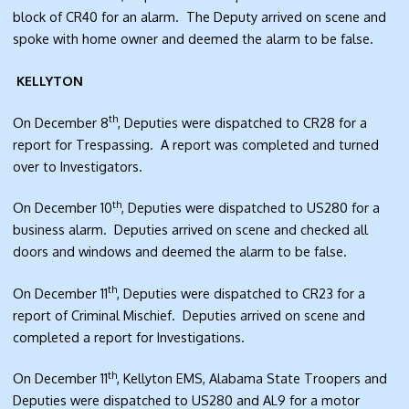
block of CR40 for an alarm. The Deputy arrived on scene and
spoke with home owner and deemed the alarm to be false.
KELLYTON
th
On December 8
, Deputies were dispatched to CR28 for a
report for Trespassing. A report was completed and turned
over to Investigators.
th
On December 10
, Deputies were dispatched to US280 for a
business alarm. Deputies arrived on scene and checked all
doors and windows and deemed the alarm to be false.
th
On December 11
, Deputies were dispatched to CR23 for a
report of Criminal Mischief. Deputies arrived on scene and
completed a report for Investigations.
th
On December 11
, Kellyton EMS, Alabama State Troopers and
Deputies were dispatched to US280 and AL9 for a motor