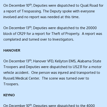
th
On December 10
, Deputies were dispatched to Quail Road for
a report of Trespassing. The Deputy spoke with everyone
involved and no report was needed at this time.
th
On December 13
, Deputies were dispatched to the 20000
block of CR29 for a report for Theft of Property. A report was
completed and turned over to Investigators.
HANOVER
th
On December 13
, Hanover VFD, Kellyton EMS, Alabama State
Troopers and Deputies were dispatched to US231 for a motor
vehicle accident. One person was injured and transported to
Russell Medical Center. The scene was turned over to
Troopers.
KEYNO
th
On December 10
, Deputies were dispatched to the 4000