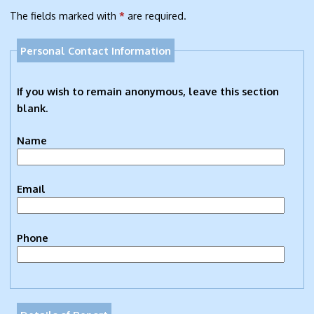
The fields marked with
*
are required.
Personal Contact Information
If you wish to remain anonymous, leave this section
blank.
Name
Email
Phone