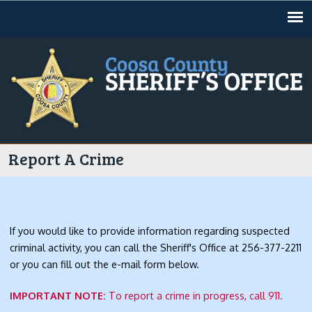
Jump to navigation
Report A Crime
If you would like to provide information regarding suspected
criminal activity, you can call the Sheriff's Office at 256-377-2211
or you can fill out the e-mail form below.
IMPORTANT NOTE:
To report a crime in progress, call 911.