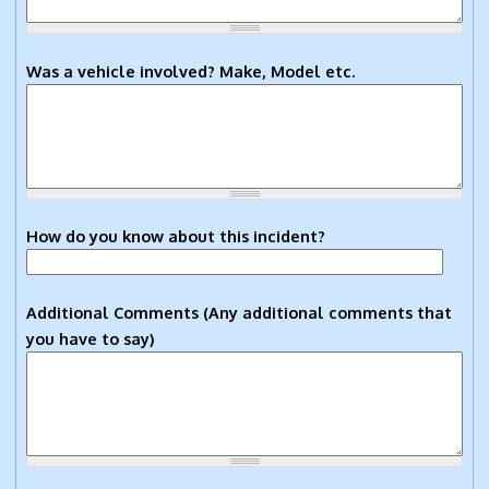
Was a vehicle involved? Make, Model etc.
How do you know about this incident?
Additional Comments (Any additional comments that
you have to say)