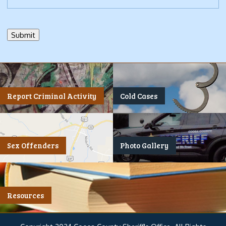
Report Criminal Activity
Cold Cases
Sex Offenders
Photo Gallery
Resources