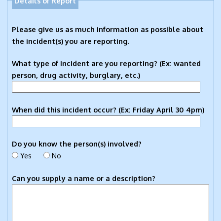
Details of Report
Please give us as much information as possible about
the incident(s) you are reporting.
What type of incident are you reporting? (Ex: wanted
person, drug activity, burglary, etc.)
When did this incident occur? (Ex: Friday April 30 4pm)
Do you know the person(s) involved?
Yes
No
Can you supply a name or a description?