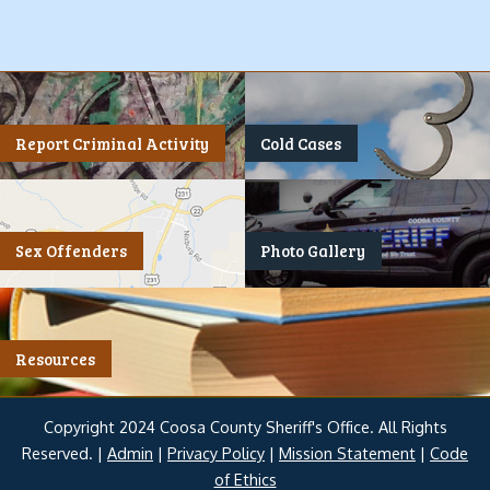
Report Criminal Activity
Cold Cases
Sex Offenders
Photo Gallery
Resources
Copyright 2024 Coosa County Sheriff's Office. All Rights
Reserved. |
Admin
|
Privacy Policy
|
Mission Statement
|
Code
of Ethics