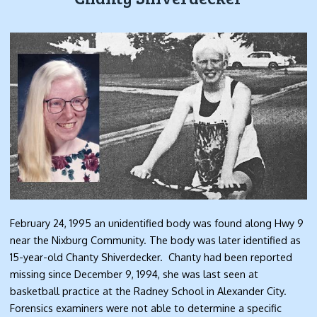
February 24, 1995 an unidentified body was found along Hwy 9
near the Nixburg Community. The body was later identified as
15-year-old Chanty Shiverdecker. Chanty had been reported
missing since December 9, 1994, she was last seen at
basketball practice at the Radney School in Alexander City.
Forensics examiners were not able to determine a specific