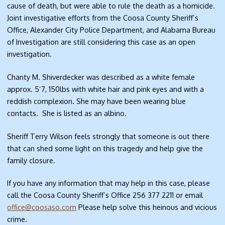
cause of death, but were able to rule the death as a homicide.
Joint investigative efforts from the Coosa County Sheriff’s
Office, Alexander City Police Department, and Alabama Bureau
of Investigation are still considering this case as an open
investigation.
Chanty M. Shiverdecker was described as a white female
approx. 5’7, 150lbs with white hair and pink eyes and with a
reddish complexion. She may have been wearing blue
contacts. She is listed as an albino.
Sheriff Terry Wilson feels strongly that someone is out there
that can shed some light on this tragedy and help give the
family closure.
If you have any information that may help in this case, please
call the Coosa County Sheriff’s Office 256 377 2211 or email
office@coosaso.com
Please help solve this heinous and vicious
crime.