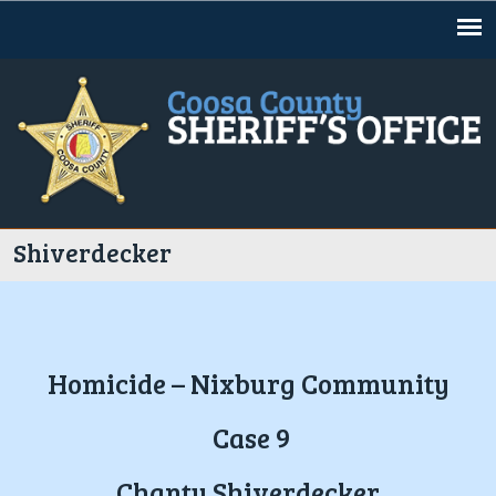
Jump to navigation
Shiverdecker
Homicide – Nixburg Community
Case 9
Chanty Shiverdecker