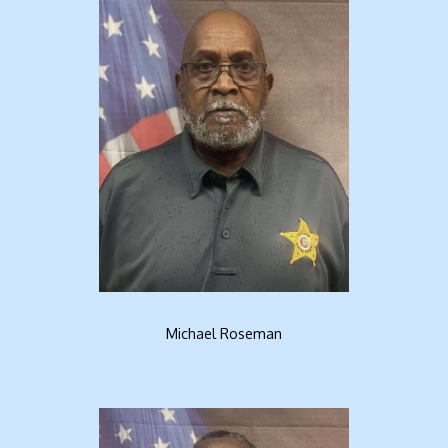
Michael Roseman