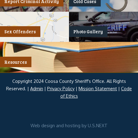
Report Criminal Activity
Cold Cases
Sex Offenders
Photo Gallery
Resources
Copyright 2024 Coosa County Sheriff's Office. All Rights
Reserved. |
Admin
|
Privacy Policy
|
Mission Statement
|
Code
of Ethics
Web design and hosting by U.S.NEXT