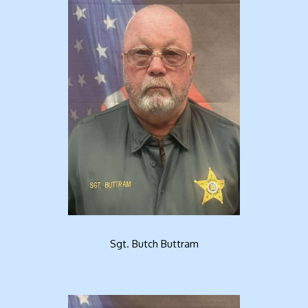
Sgt. Butch Buttram