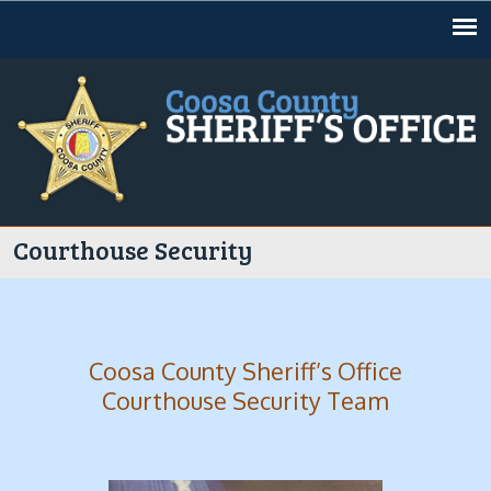
Jump to navigation
Courthouse Security
Coosa County Sheriff’s Office
Courthouse Security Team