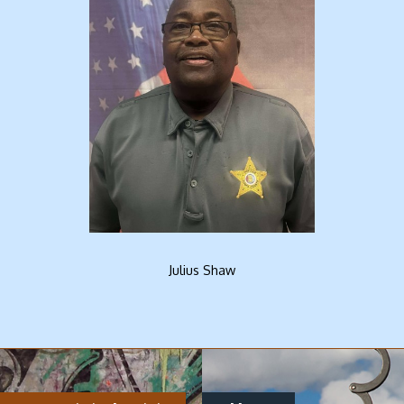
Julius Shaw