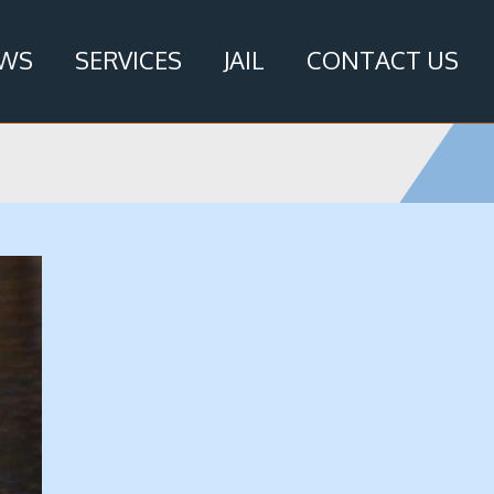
WS
SERVICES
JAIL
CONTACT US