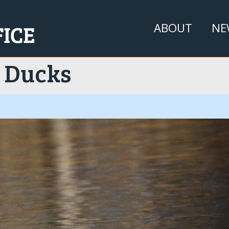
Jump to navigation
ABOUT
NE
 Ducks