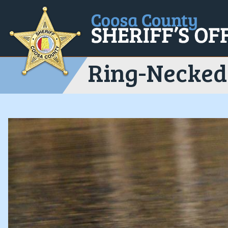
Ring-Necked