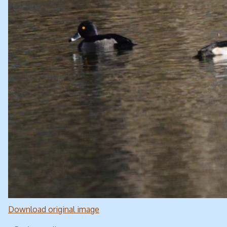
Download original image