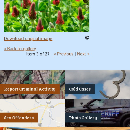
Download original image
« Back to gallery
Item 3 of 27
« Previous
|
Next »
Report Criminal Activity
Cold Cases
Sex Offenders
Photo Gallery