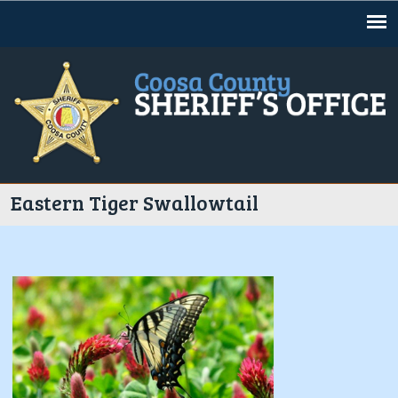
Jump to navigation
Eastern Tiger Swallowtail