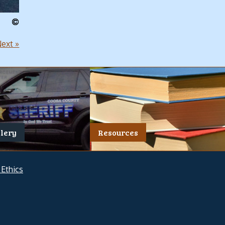
ext »
llery
Resources
 Ethics