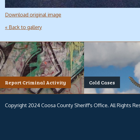
Download original image
« Back to gallery
Report Criminal Activity
Cold Cases
Copyright 2024 Coosa County Sheriff's Office. All Rights Re