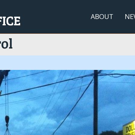
Jump to navigation
ABOUT
NE
ol