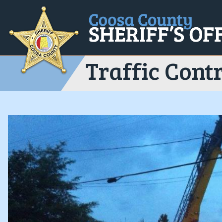
Traffic Contr