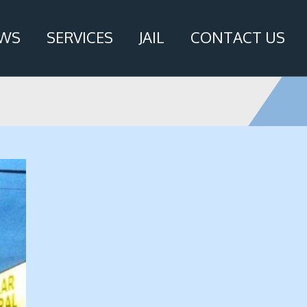
WS
SERVICES
JAIL
CONTACT US