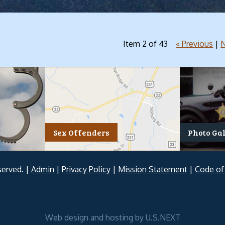
Item 2 of 43
« Previous
|
N
Sex Offenders
Photo Ga
served. |
Admin
|
Privacy Policy
|
Mission Statement
|
Code of
Web design and hosting by U.S.NEXT